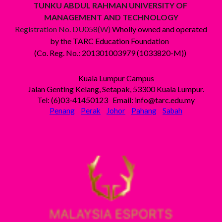
TUNKU ABDUL RAHMAN UNIVERSITY OF
MANAGEMENT AND TECHNOLOGY
Registration No. DU058(W)
Wholly owned and operated
by the TARC Education Foundation
(Co. Reg. No.: 201301003979 (1033820-M))
Kuala Lumpur Campus
Jalan Genting Kelang, Setapak, 53300 Kuala Lumpur.
Tel: (6)03-41450123 Email: info@tarc.edu.my
Penang
Perak
Johor
Pahang
Sabah