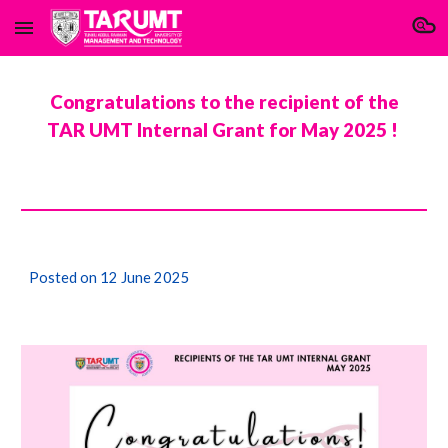
Skip to main content
Skip to navigation
Congratulations to the recipient of the
TAR UMT Internal Grant for
May
2025 !
Posted on 1
2 June 2025