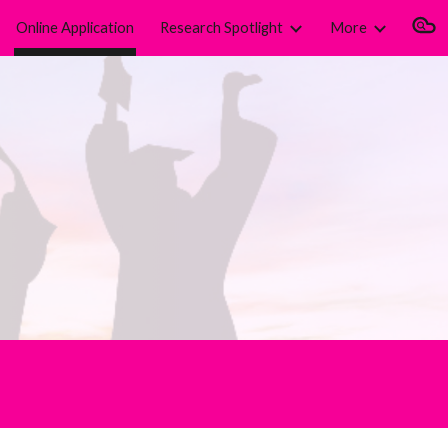
Online Application
Research Spotlight
More
ion