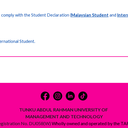
o comply with the
Student Declaration (
Malaysian Student
and
Inter
ernational Student.
TUNKU ABDUL RAHMAN UNIVERSITY OF
MANAGEMENT AND TECHNOLOGY
egistration No. DU058(W)
Wholly owned and operated by the T