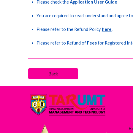
Please check the
Application User Guide
You are required to read, understand and agree t
Please refer to the Refund Policy
here
.
Please refer to Refund of
Fees
for Registered Int
Back
R