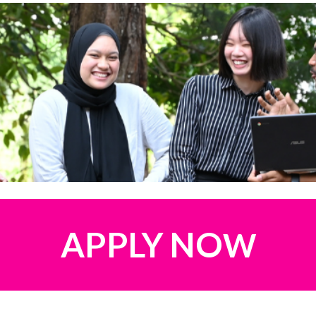
APPLY
NO
W