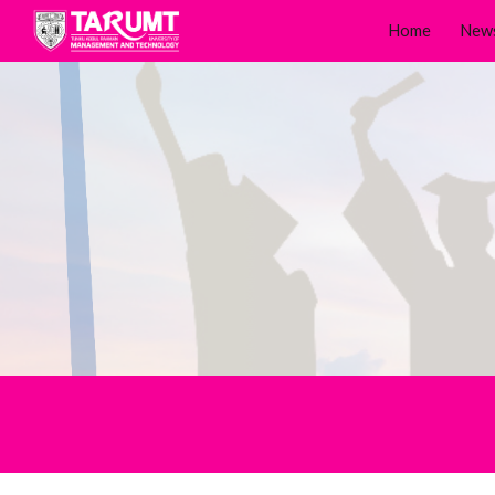
Home
New
Sk