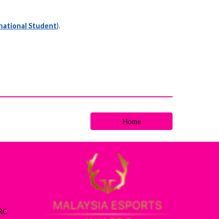
national Student
).
Home
ARC