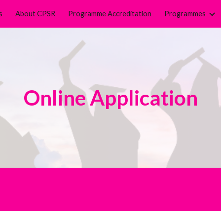
s
About CPSR
Programme Accreditation
Programmes
ip to main content
Skip to navigat
Online Application