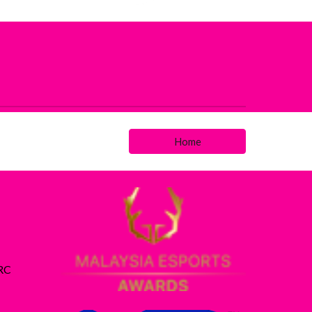
Home
ARC