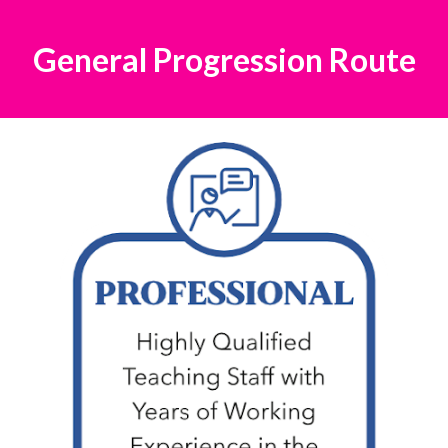
General Progression Route