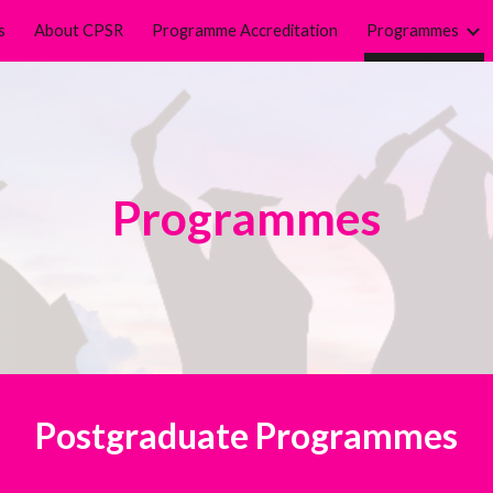
s
About CPSR
Programme Accreditation
Programmes
ip to main content
Skip to navigat
Programmes
Postgraduate Programmes