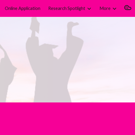
Online Application
Research Spotlight
More
ion