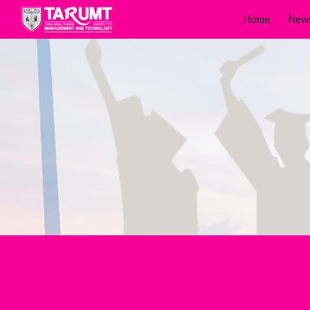
Home
New
Sk