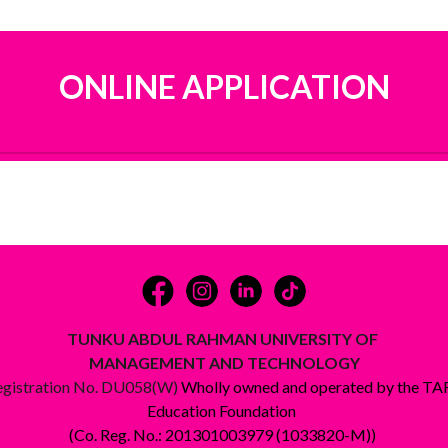
ONLINE APPLICATION
TUNKU ABDUL RAHMAN UNIVERSITY OF
MANAGEMENT AND TECHNOLOGY
egistration No. DU058(W)
Wholly owned and operated by the T
Education Foundation
(Co. Reg. No.: 201301003979 (1033820-M))