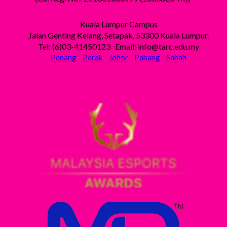
Kuala Lumpur Campus
Jalan Genting Kelang, Setapak, 53300 Kuala Lumpur.
Tel: (6)03-41450123 Email: info@tarc.edu.my
Penang
Perak
Johor
Pahang
Sabah