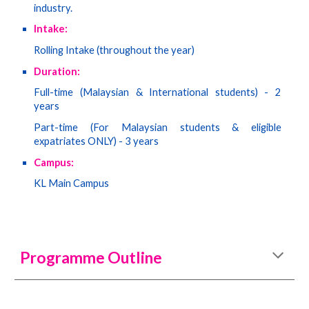
industry.
Intake:
Rolling Intake (throughout the year)
Duration:
Full-time (Malaysian & International students) - 2
years
Part-time (
For Malaysian students & eligible
expatriates ONLY
) - 3 years
Campus:
KL Main Campus
Programme Outline