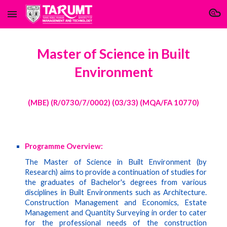
Skip to main content
Skip to navigation
Master of Science in Built
Environment
(MBE) (R/0730/7/0002) (03/33) (MQA/FA 10770)
Programme Overview:
The Master of Science in Built Environment (by
Research) aims to provide a continuation of studies for
the graduates of Bachelor's degrees from various
disciplines in Built Environments such as Architecture.
Construction Management and Economics, Estate
Management and Quantity Surveying in order to cater
for the professional needs of the construction