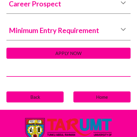
Career Prospect
Minimum Entry Requirement
APPLY NOW
Back
Home