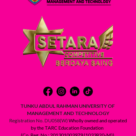
TUNKU ABDUL RAHMAN UNIVERSITY OF
MANAGEMENT AND TECHNOLOGY
Registration No. DU058(W)
Wholly owned and operated
by the TARC Education Foundation
(Co. Reg. No.: 201301003979 (1033820-M))