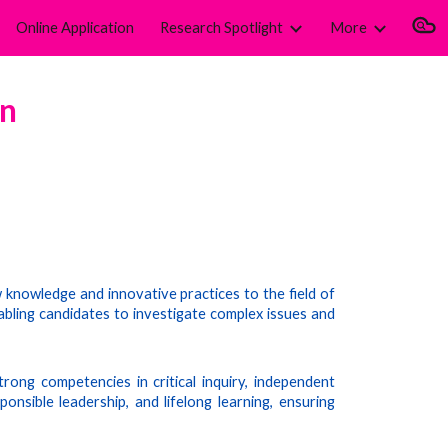
Online Application
Research Spotlight
More
ion
on
knowledge and innovative practices to the field of
bling candidates to investigate complex issues and
rong competencies in critical inquiry, independent
onsible leadership, and lifelong learning, ensuring