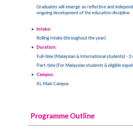
Graduates will emerge as reflective and independ
ongoing development of the education discipline.
Intake:
Rolling Intake (throughout the year)
Duration:
Full-time (Malaysian & International students) -
3
Part-time (
For Malaysian students & eligible expa
Campus:
KL Main Campus
Programme Outline