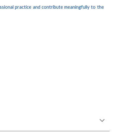
sional practice and contribute meaningfully to the