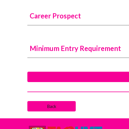
Career Prospect
Minimum Entry Requirement
Back