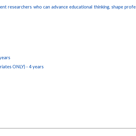
ent researchers who can advance educational thinking, shape profes
years
triates ONLY
)
- 4 years