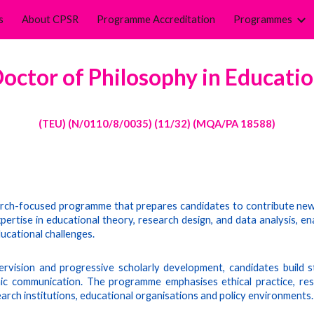
s
About CPSR
Programme Accreditation
Programmes
ip to main content
Skip to navigat
octor of Philosophy in E
ducati
(TE
U
)
(N/0110/8/0035) (11/32) (MQA/PA 18588)
arch-focused programme that prepares candidates to contribute new 
tise in educational theory, research design, and data analysis, ena
ucational challenges.
rvision and progressive scholarly development, candidates build st
emic communication. The programme emphasises ethical practice, resp
arch institutions, educational organisations and policy environments.