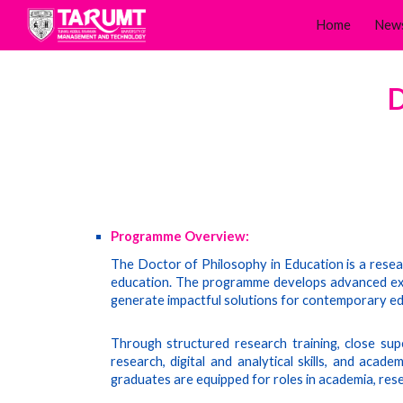
Home
New
Sk
D
Programme Overview:
The Doctor of Philosophy in Education is a rese
education. The programme develops advanced exper
generate impactful solutions for contemporary ed
Through structured research training, close supe
research, digital and analytical skills, and acad
graduates are equipped for roles in academia, rese